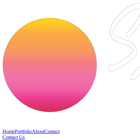
Home
Portfolio
About
Contact
Contact Us