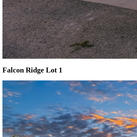
Falcon Ridge Lot 1